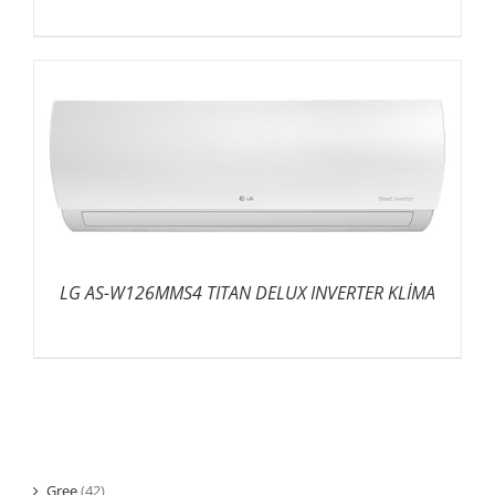
LG AS-W126MMS4 TITAN DELUX INVERTER KLİMA
Gree
(42)