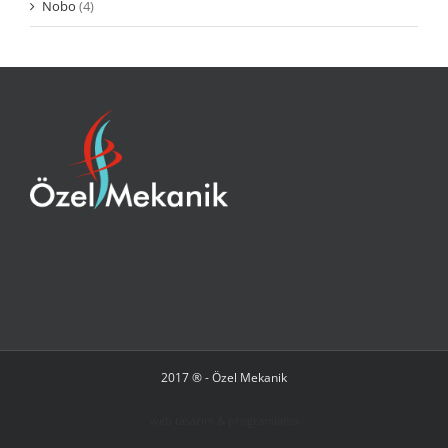
Nobo
(4)
2017 ® - Özel Mekanik
web tasarım & programlama